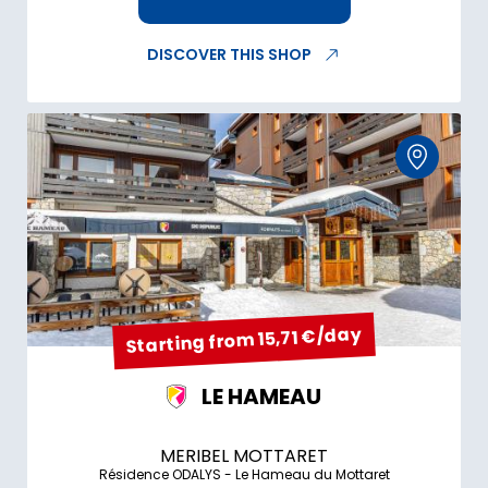
DISCOVER THIS SHOP
Starting from 15,71 €/day
LE HAMEAU
MERIBEL MOTTARET
Résidence ODALYS - Le Hameau du Mottaret