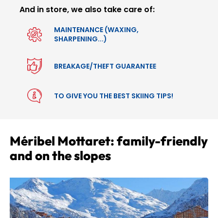
And in store, we also take care of:
MAINTENANCE (WAXING,
SHARPENING...)
BREAKAGE/THEFT GUARANTEE
TO GIVE YOU THE BEST SKIING TIPS!
Méribel Mottaret: family-friendly
and on the slopes