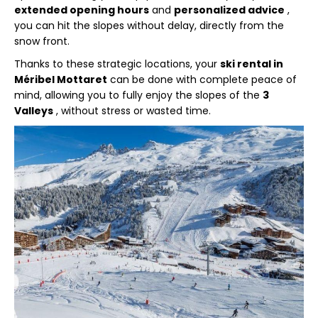
extended opening hours
and
personalized advice
,
you can hit the slopes without delay, directly from the
snow front.
Thanks to these strategic locations, your
ski rental in
Méribel Mottaret
can be done with complete peace of
mind, allowing you to fully enjoy the slopes of the
3
Valleys
, without stress or wasted time.