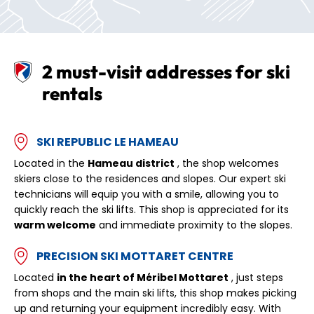
2 must-visit addresses for ski
rentals
SKI REPUBLIC LE HAMEAU
Located in the
Hameau district
, the shop welcomes
skiers close to the residences and slopes. Our expert ski
technicians will equip you with a smile, allowing you to
quickly reach the ski lifts. This shop is appreciated for its
warm welcome
and immediate proximity to the slopes.
PRECISION SKI MOTTARET CENTRE
Located
in the heart of Méribel Mottaret
, just steps
from shops and the main ski lifts, this shop makes picking
up and returning your equipment incredibly easy. With