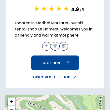
4.9
/5
Located in Meribel Mottaret, our ski
rental shop Le Hameau welcomes you in
a friendly and warm atmosphere.
BOOK HERE
DISCOVER THIS SHOP
+
−