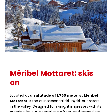
Méribel Mottaret: skis
on
Located at
an altitude of 1,750 meters
,
Méribel
Mottaret
is the quintessential ski-in/ski-out resort
in the valley. Designed for skiing, it impresses with its