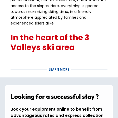
practical layout, central snow front, and immediate
access to the slopes. Here, everything is geared
towards maximizing skiing time, in a friendly
atmosphere appreciated by families and
experienced skiers alike.
In the heart of the 3
Valleys ski area
From Méribel Mottaret, you have direct access to
the 3 Valleys ski area
, the largest in the world with
LEARN MORE
600 km of slopes
. Its central location allows you to
quickly reach
Courchevel
,
Val Thorens
, or
Les
Menuires
without having to stop skiing. The area
extends from
1,100 m to 3,230 m in altitude
, with a
Looking for a successful stay ?
wide variety of slopes for all levels and excellent
snow conditions throughout the season.
Book your equipment online to benefit from
Activities and comfort
advantageous rates and express collection