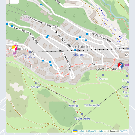
Leaflet
|
©
OpenStreetMap
contributors ©
CARTO