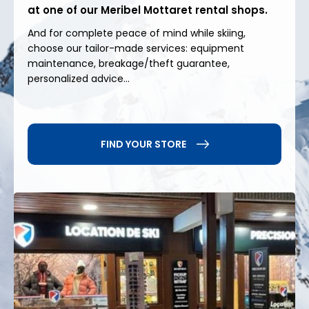
at one of our Meribel Mottaret rental shops.
at altitude
And for complete peace of mind while skiing,
choose our tailor-made services: equipment
Beyond skiing, Méribel Mottaret offers a wide range
maintenance, breakage/theft guarantee,
of activities: sledding, snowshoeing, cross-country
personalized advice...
skiing, and entertainment for children. Shops,
restaurants, and services are easily accessible from
the accommodations, enhancing the comfort of
your stay. In summer, the resort becomes an ideal
FIND YOUR STORE
starting point for hiking, mountain biking, and other
outdoor activities in the heart of the Alps.
For your
ski rental in Meribel Mottaret
, choose
Precision Ski
and enjoy expert service, high-
performance equipment and ideally located shops
to make the most of your stay.