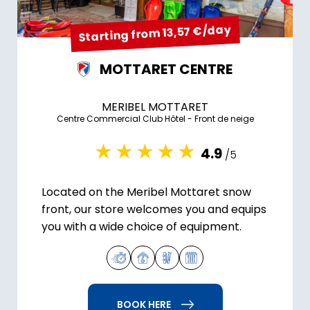
Starting from 13,57 €/day
MOTTARET CENTRE
MERIBEL MOTTARET
Centre Commercial Club Hôtel - Front de neige
4.9
/5
Located on the Meribel Mottaret snow
front, our store welcomes you and equips
you with a wide choice of equipment.
BOOK HERE