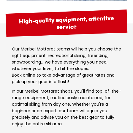
High-quality equipment, attentive
service
Our Meribel Mottaret teams will help you choose the
right equipment: recreational skiing, freeriding,
snowboarding… we have everything you need,
whatever your level, to hit the slopes.
Book online to take advantage of great rates and
pick up your gear in a flash!
In our Meribel Mottaret shops, you'll find top-of-the-
range equipment, meticulously maintained, for
optimal skiing from day one. Whether you're a
beginner or an expert, our team will equip you
precisely and advise you on the best gear to fully
enjoy the entire ski area.