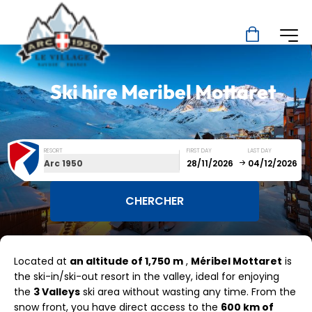
Ski hire
Meribel Mottaret
RESORT
FIRST DAY
LAST DAY
Arc 1950
December
January
Located at
an altitude of 1,750 m
,
Méribel Mottaret
is
SUN
MON
TUE
WED
THU
FRI
SAT
the ski-in/ski-out resort in the valley, ideal for enjoying
the
3 Valleys
ski area without wasting any time. From the
1
2
3
4
5
snow front, you have direct access to the
600 km of