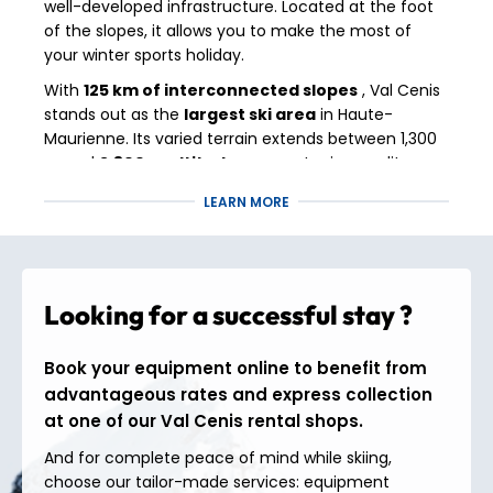
well-developed infrastructure. Located at the foot
of the slopes, it allows you to make the most of
your winter sports holiday.
With
125 km of interconnected slopes
, Val Cenis
stands out as the
largest ski area
in Haute-
Maurienne. Its varied terrain extends between 1,300
m and
2,800 m altitude
, guaranteeing quality
snow and exceptional panoramic views of Mont
LEARN MORE
Cenis and the peaks bordering Italy.
Between wide slopes for gentle introductions,
technical descents (like the Escargot slope, the
longest green slope in Europe) and off-piste routes
Looking for a successful stay ?
for thrill-seekers, everyone can find their
playground.
Book your equipment online to benefit from
Nature lovers and those who enjoy authentic skiing
advantageous rates and express collection
will also appreciate the wooded areas, the links
at one of our Val Cenis rental shops.
between villages and the play areas for young and
old.
And for complete peace of mind while skiing,
choose our tailor-made services: equipment