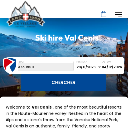
Ski hire
Val Cenis
RESORT
FIRST DAY
LAST DAY
Arc 1950
December
January
Welcome to
Val Cenis
, one of the most beautiful resorts
SUN
MON
TUE
WED
THU
FRI
SAT
in the Haute-Maurienne valley! Nestled in the heart of the
Alps and a stone's throw from the Vanoise National Park,
1
2
3
4
5
Val Cenis is an authentic, family-friendly, and sporty