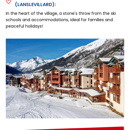
(LANSLEVILLARD):
In the heart of the village, a stone's throw from the ski
schools and accommodations, ideal for families and
peaceful holidays!