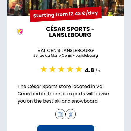
Starting from 12,43 €/day
CÉSAR SPORTS -
LANSLEBOURG
VAL CENIS LANSLEBOURG
29 rue du Mont-Cenis - Lanslebourg
4.8
/5
The César Sports store located in Val
Cenis and its team of experts will advise
you on the best ski and snowboard
equipment for your stay.