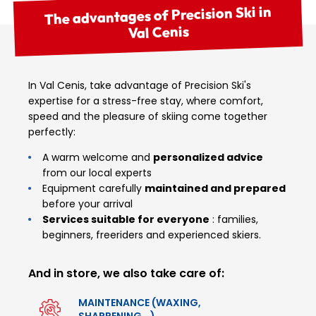
The advantages of Precision Ski in
Val Cenis
In Val Cenis, take advantage of Precision Ski's
expertise for a stress-free stay, where comfort,
speed and the pleasure of skiing come together
perfectly:
A warm welcome and
personalized advice
from our local experts
Equipment carefully
maintained and prepared
before your arrival
Services suitable for everyone
: families,
beginners, freeriders and experienced skiers.
And in store, we also take care of:
MAINTENANCE (WAXING,
SHARPENING...)