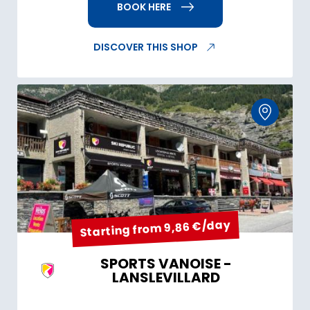
BOOK HERE
DISCOVER THIS SHOP
Starting from 9,86 €/day
SPORTS VANOISE -
LANSLEVILLARD