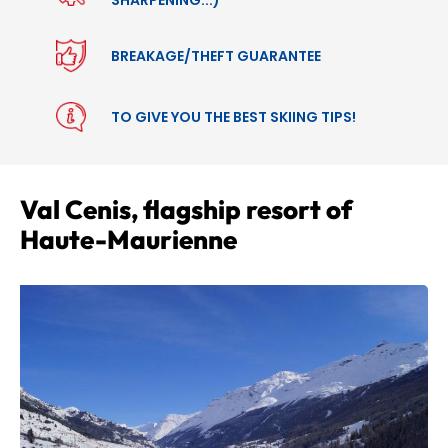
BREAKAGE/THEFT GUARANTEE
TO GIVE YOU THE BEST SKIING TIPS!
Val Cenis, flagship resort of
Haute-Maurienne