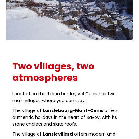
Two villages, two
atmospheres
Located on the Italian border, Val Cenis has two
main villages where you can stay.
The village of
Lanslebourg-Mont-Cenis
offers
authentic holidays in the heart of Savoy, with its
stone chalets and slate roofs.
The village of
Lanslevillard
offers modern and