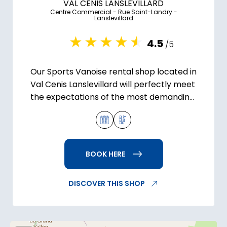
VAL CENIS LANSLEVILLARD
Centre Commercial - Rue Saint-Landry -
Lanslevillard
4.5
/5
Our Sports Vanoise rental shop located in
Val Cenis Lanslevillard will perfectly meet
the expectations of the most demanding
skiers.
BOOK HERE
DISCOVER THIS SHOP