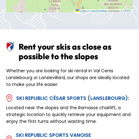
Leaflet
|
©
OpenStreetMap
contributors ©
CARTO
Rent your skis as close as
possible to the slopes
Whether you are looking for ski rental in Val Cenis
Lanslebourg or Lanslevillard, our shops are ideally located
to make your life easier:
SKI REPUBLIC CÉSAR SPORTS (LANSLEBOURG):
Located near the slopes and the Ramasse chairlift, a
strategic location to quickly retrieve your equipment and
enjoy the first turns without wasting time.
SKI REPUBLIC SPORTS VANOISE