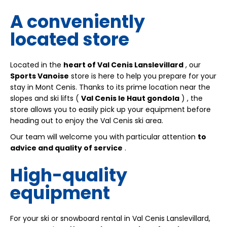
A conveniently
located store
Located in the
heart of Val Cenis Lanslevillard
, our
Sports Vanoise
store is here to help you prepare for your
stay in Mont Cenis. Thanks to its prime location near the
slopes and ski lifts (
Val Cenis le Haut gondola
)
, the
store allows you to easily pick up your equipment before
heading out to enjoy the Val Cenis ski area.
Our team will welcome you with particular attention
to
advice and quality of service
.
High-quality
equipment
For your ski or snowboard rental in Val Cenis Lanslevillard,