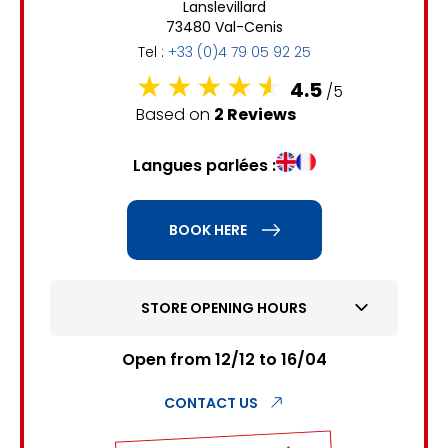
Lanslevillard
6
7
8
9
10
11
12
73480 Val-Cenis
Tel :
+33 (0)4 79 05 92 25
13
14
15
16
17
18
19
4.5
/5
20
21
22
23
24
25
26
Based on
2 Reviews
27
28
29
30
31
Langues parlées :
1
2
BOOK HERE
3
4
5
6
7
8
9
10
11
12
13
14
15
16
STORE OPENING HOURS
17
18
19
20
21
22
23
Open from 12/12 to 16/04
24
25
26
27
28
29
30
CONTACT US
31