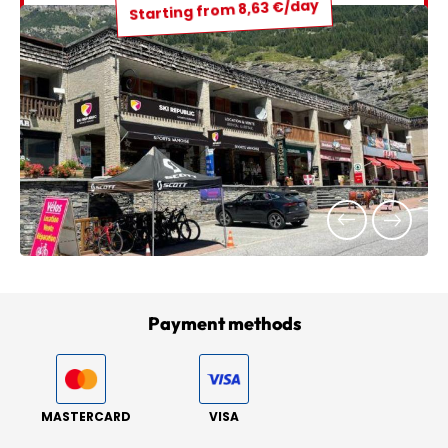
Starting from 8,63 €/day
Payment methods
MASTERCARD
VISA