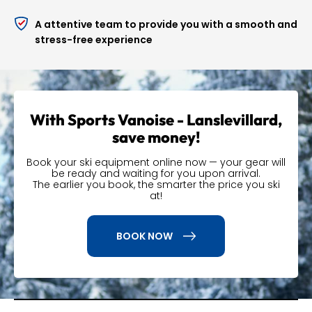
You can
modify or cancel your reservation
up to
A attentive team to provide you with a smooth and
24 hours before your stay.
stress-free experience
Book your ski or snowboard rental in Val Cenis
Lanslevillard online today with Sports Vanoise and
Precision Ski to take advantage of all these benefits.
With Sports Vanoise - Lanslevillard,
save money!
Book your ski equipment online now — your gear will
be ready and waiting for you upon arrival.
The earlier you book, the smarter the price you ski
at!
BOOK NOW