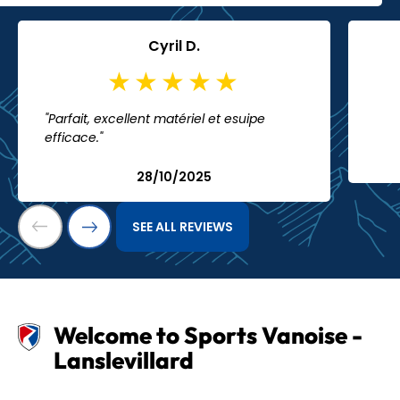
Cyril D.
"Parfait, excellent matériel et esuipe
efficace."
28/10/2025
SEE ALL REVIEWS
Welcome to Sports Vanoise -
Lanslevillard