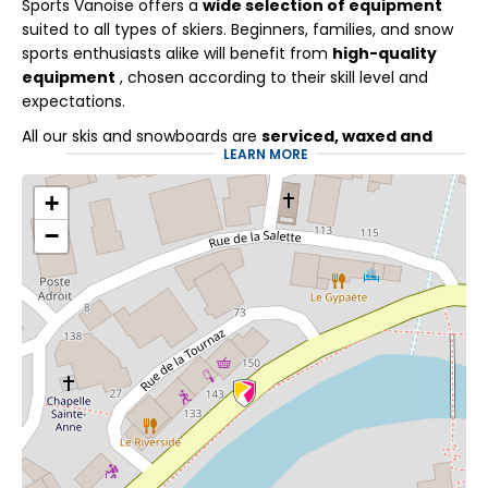
Sports Vanoise offers a
wide selection of equipment
suited to all types of skiers. Beginners, families, and snow
sports enthusiasts alike will benefit from
high-quality
equipment
, chosen according to their skill level and
expectations.
All our skis and snowboards are
serviced, waxed and
LEARN MORE
sharpened
throughout the winter to guarantee comfort,
performance and safety on the slopes.
+
Specialists at your
−
service
At Sports Vanoise, our ski technicians put all their
expertise at the service of your mountain experience.
Every adjustment is made with precision so you can fully
enjoy your days on the slopes. Discover these practical
services as well:
Flexski
allows you to adapt your booking with maximum