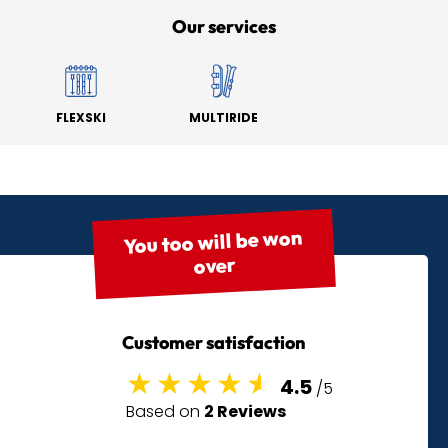
Our services
FLEXSKI
MULTIRIDE
You too will be won
over
Customer satisfaction
4.5
/5
Based on
2 Reviews